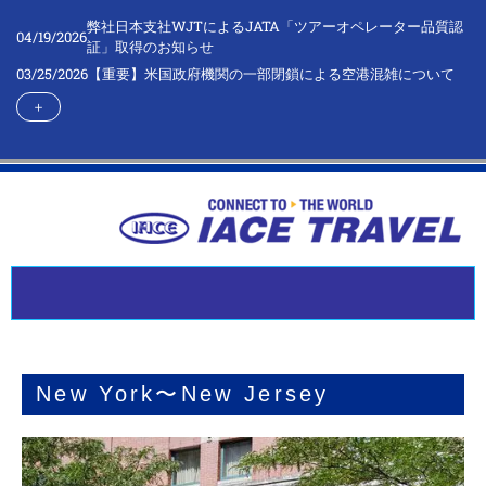
弊社日本支社WJTによるJATA「ツアーオペレーター品質認
04/19/2026
証」取得のお知らせ
03/25/2026
【重要】米国政府機関の一部閉鎖による空港混雑について
＋
New York〜New Jersey