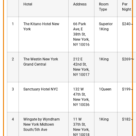
Hotel
Address
Room
Per
Type
Night
1
The Kitano Hotel New
66 Park
Superior
$240~
York
Ave, E
1King
38th St,
New York,
NY 10016
2
The Westin New York
212 E
1King
$269〜
Grand Central
42nd St,
New York,
NY 10017
3
Sanctuary Hotel NYC
132 W
1Queen
$199~
47th St,
New York,
NY 10036
4
Wingate by Wyndham
11 W
1King
$182~
New York Midtown
37th St,
South/5th Ave
New York,
NY 10018