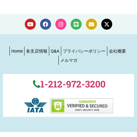
Home
各支店情報
Q&A
プライバシーポリシー
会社概要
メルマガ
1-212-972-3200