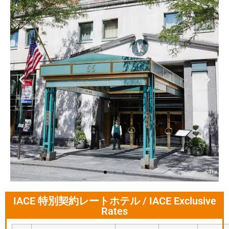
IACE 特別契約レートホテル / IACE Exclusive
The Kitano Hotel
Rates
New York