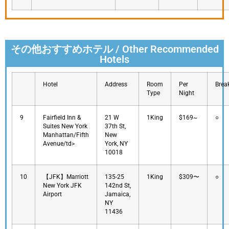
その他おすすめホテル / Other Recommended
Hotels
Hotel
Address
Room
Per
Brea
Type
Night
9
Fairfield Inn &
21 W
1King
$169~
○
Suites New York
37th St,
Manhattan/Fifth
New
Avenue/td>
York, NY
10018
10
【JFK】Marriott
135-25
1King
$309〜
○
New York JFK
142nd St,
Airport
Jamaica,
NY
11436