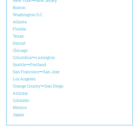
New York〜New Jersey
Boston
Washington D.C.
Atlanta
Florida
Texas
Detroit
Chicago
Columbus〜Lexington
Seattle〜Portland
San Francisco〜San Jose
Los Angeles
Orange County〜San Diego
Arizona
Colorado
Mexico
Japan