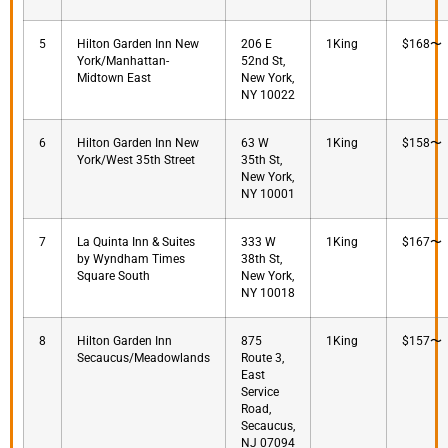
5
Hilton Garden Inn New
206 E
1King
$168〜
York/Manhattan-
52nd St,
Midtown East
New York,
NY 10022
6
Hilton Garden Inn New
63 W
1King
$158〜
York/West 35th Street
35th St,
New York,
NY 10001
7
La Quinta Inn & Suites
333 W
1King
$167〜
by Wyndham Times
38th St,
Square South
New York,
NY 10018
8
Hilton Garden Inn
875
1King
$157〜
Secaucus/Meadowlands
Route 3,
East
Service
Road,
Secaucus,
NJ 07094