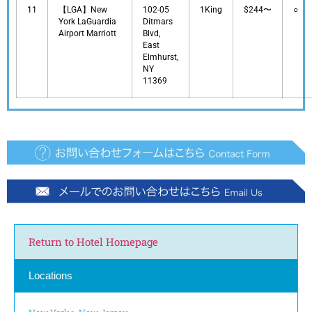
11
【LGA】New
102-05
1King
$244〜
○
York LaGuardia
Ditmars
Airport Marriott
Blvd,
East
Elmhurst,
NY
11369
Return to Hotel Homepage
Locations