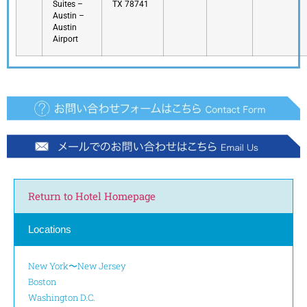
Suites –
TX 78741
Austin –
Austin
Airport
Return to Hotel Homepage
Locations
New York〜New Jersey
Boston
Washington D.C.