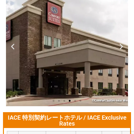
IACE 特別契約レートホテル / IACE Exclusive
Comfort Suites near
Rates
Westchase on
Beltway 8