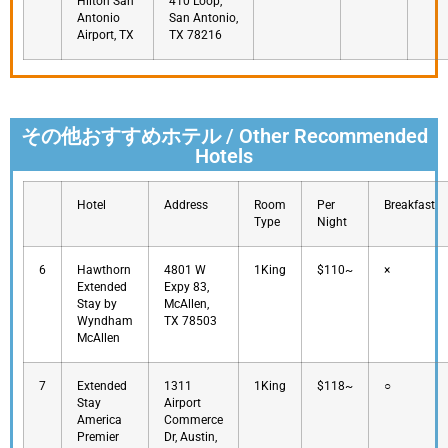
Hilton San
410 Loop,
Antonio
San Antonio,
Airport, TX
TX 78216
その他おすすめホテル / Other Recommended
Hotels
Hotel
Address
Room
Per
Breakfast
Type
Night
6
Hawthorn
4801 W
1King
$110~
×
Extended
Expy 83,
Stay by
McAllen,
Wyndham
TX 78503
McAllen
7
Extended
1311
1King
$118~
○
Stay
Airport
America
Commerce
Premier
Dr, Austin,