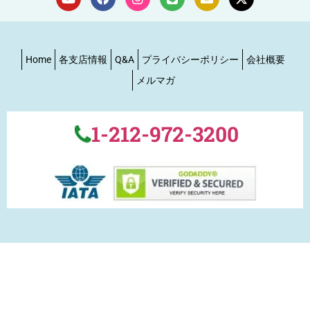
Home
各支店情報
Q&A
プライバシーポリシー
会社概要
メルマガ
1-212-972-3200