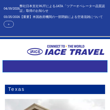
弊社日本支社WJTによるJATA「ツアーオペレーター品質認
04/19/2026
証」取得のお知らせ
03/25/2026
【重要】米国政府機関の一部閉鎖による空港混雑について
＋
Texas