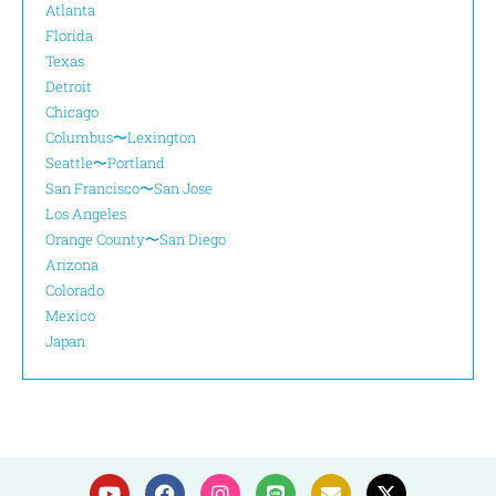
Atlanta
Florida
Texas
Detroit
Chicago
Columbus〜Lexington
Seattle〜Portland
San Francisco〜San Jose
Los Angeles
Orange County〜San Diego
Arizona
Colorado
Mexico
Japan