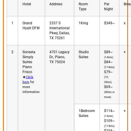
Hotel
Address
Room
Per
Brea
Type
Night
1
Grand
2337 S
1King
$349~
x
Hyatt DFW
International
Pkwy, Dallas,
TX 75261
2
Sonesta
4701 Legacy
Studio
$89~
×
Simply
Dr., Plano,
Suites
(1-6nts)
Suites
TX 75024
$84~
Plano
(7-14nts)
Frisco
$79~
Click
★
(15-
here
for
29nts)
$69~
more
information
(30nts or
more)
1Bedroom
$114~
×
Suites
(1-6nts)
$109~
(7-14nts)
$104~