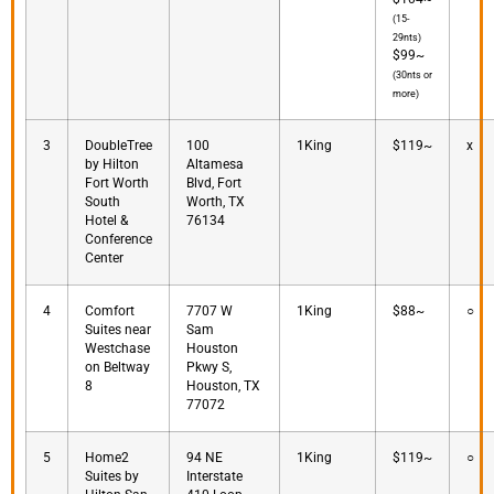
(15-
29nts)
$99~
(30nts or
more)
3
DoubleTree
100
1King
$119~
x
by Hilton
Altamesa
Fort Worth
Blvd, Fort
South
Worth, TX
Hotel &
76134
Conference
Center
4
Comfort
7707 W
1King
$88~
○
Suites near
Sam
Westchase
Houston
on Beltway
Pkwy S,
8
Houston, TX
77072
5
Home2
94 NE
1King
$119~
○
Suites by
Interstate