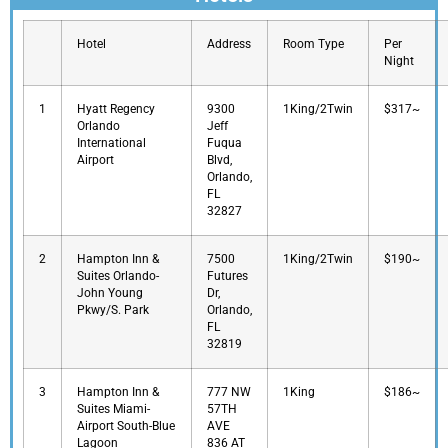
Hotel
Address
Room Type
Per
Night
1
Hyatt Regency
9300
1King/2Twin
$317~
Orlando
Jeff
International
Fuqua
Airport
Blvd,
Orlando,
FL
32827
2
Hampton Inn &
7500
1King/2Twin
$190~
Suites Orlando-
Futures
John Young
Dr,
Pkwy/S. Park
Orlando,
FL
32819
3
Hampton Inn &
777 NW
1King
$186~
Suites Miami-
57TH
Airport South-Blue
AVE
Lagoon
836 AT