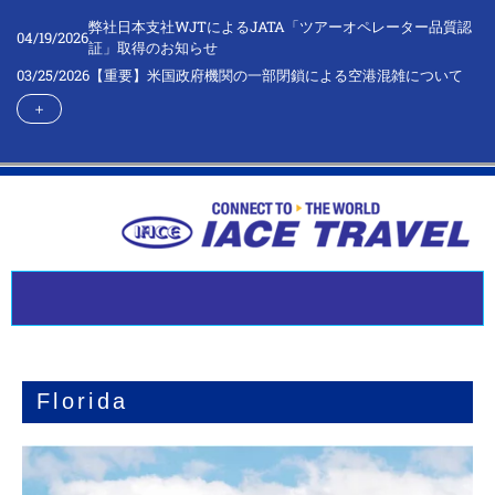
弊社日本支社WJTによるJATA「ツアーオペレーター品質認
04/19/2026
証」取得のお知らせ
03/25/2026
【重要】米国政府機関の一部閉鎖による空港混雑について
＋
Florida