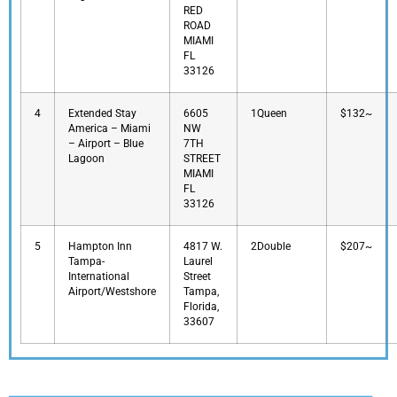
RED
ROAD
MIAMI
FL
33126
4
Extended Stay
6605
1Queen
$132~
America – Miami
NW
– Airport – Blue
7TH
Lagoon
STREET
MIAMI
FL
33126
5
Hampton Inn
4817 W.
2Double
$207~
Tampa-
Laurel
International
Street
Airport/Westshore
Tampa,
Florida,
33607