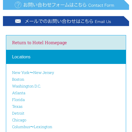
Return to Hotel Homepage
Locations
New York〜New Jersey
Boston
Washington D.C.
Atlanta
Florida
Texas
Detroit
Chicago
Columbus〜Lexington