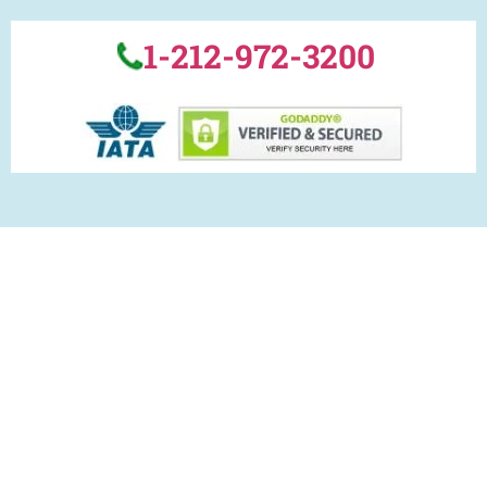
1-212-972-3200