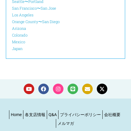
Seattle〜Portland
San Francisco〜San Jose
Los Angeles
Orange County〜San Diego
Arizona
Colorado
Mexico
Japan
Home
各支店情報
Q&A
プライバシーポリシー
会社概要
メルマガ