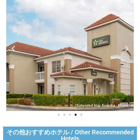
Extended Stay
America - Miami -
その他おすすめホテル / Other Recommended
Airport - Blue Lagoon
Hotels