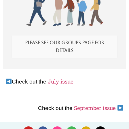
Please see our Groups page for
details
July issue
Check out the
September issue
Check out the