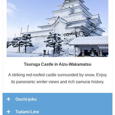
Tsuruga Castle in Aizu-Wakamatsu
A striking red-roofed castle surrounded by snow. Enjoy
its panoramic winter views and rich samurai history.
Ouchi-juku
Tadami Line