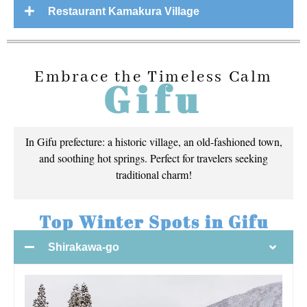
Restaurant Kamakura Village
Embrace the Timeless Calm
Gifu
In Gifu prefecture: a historic village, an old-fashioned town,
and soothing hot springs. Perfect for travelers seeking
traditional charm!
Top Winter Spots in Gifu
Shirakawa-go