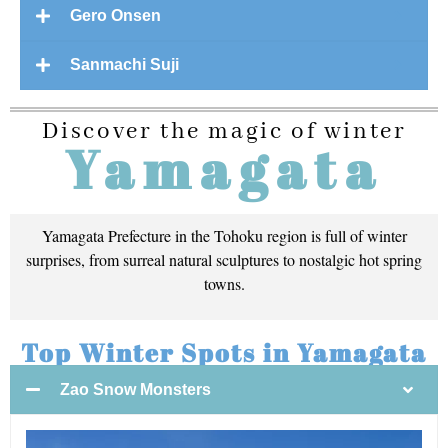
Gero Onsen
Sanmachi Suji
Discover the magic of winter
Yamagata
Yamagata Prefecture in the Tohoku region is full of winter
surprises, from surreal natural sculptures to nostalgic hot spring
towns.
Top Winter Spots in Yamagata
Zao Snow Monsters