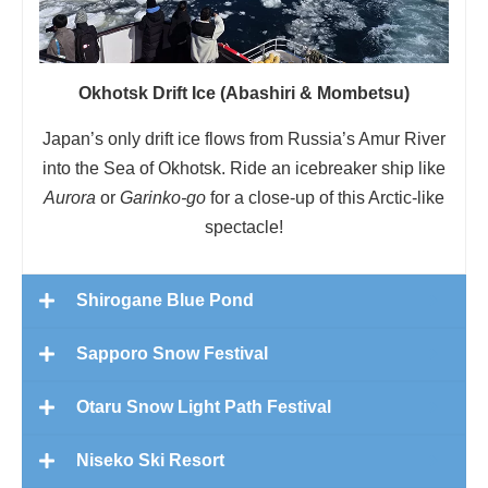
Okhotsk Drift Ice (Abashiri & Mombetsu)
Japan’s only drift ice flows from Russia’s Amur River
into the Sea of Okhotsk. Ride an icebreaker ship like
Aurora
or
Garinko-go
for a close-up of this Arctic-like
spectacle!
Shirogane Blue Pond
Sapporo Snow Festival
Otaru Snow Light Path Festival
Niseko Ski Resort