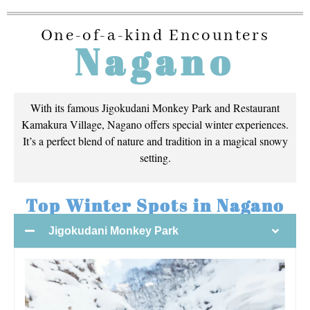
One-of-a-kind Encounters
Nagano
With its famous Jigokudani Monkey Park and Restaurant
Kamakura Village, Nagano offers special winter experiences.
It’s a perfect blend of nature and tradition in a magical snowy
setting.
Top Winter Spots in Nagano
Jigokudani Monkey Park