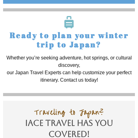
Ready to plan your winter
trip to Japan?
Whether you’re seeking adventure, hot springs, or cultural
discovery,
our Japan Travel Experts can help customize your perfect
itinerary. Contact us today!
Traveling to Japan?
IACE TRAVEL Has You
Covered!