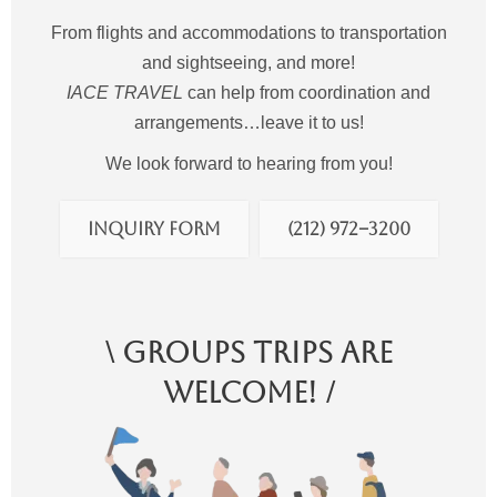
From flights and accommodations to transportation
and sightseeing, and more!
IACE TRAVEL
can help from coordination and
arrangements…leave it to us!
We look forward to hearing from you!
Inquiry Form
(212) 972−3200
\ Groups Trips Are
Welcome! /