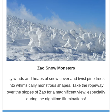
Zao Snow Monsters
Icy winds and heaps of snow cover and twist pine trees
into whimsically monstrous shapes. Take the ropeway
over the slopes of Zao for a magnificent view, especially
during the nighttime illuminations!