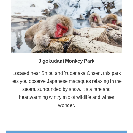
Jigokudani Monkey Park
Located near Shibu and Yudanaka Onsen, this park
lets you observe Japanese macaques relaxing in the
steam, surrounded by snow. It’s a rare and
heartwarming wintry mix of wildlife and winter
wonder.