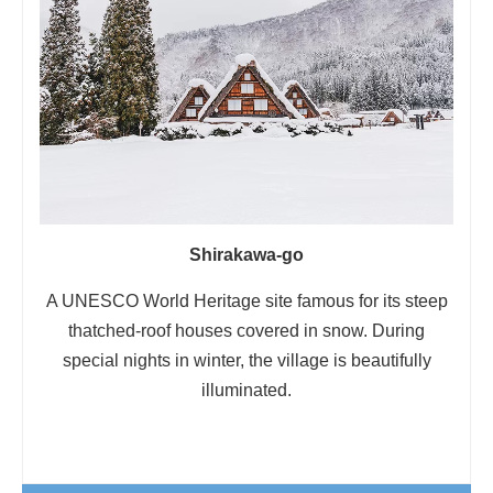
Shirakawa-go
A UNESCO World Heritage site famous for its steep
thatched-roof houses covered in snow. During
special nights in winter, the village is beautifully
illuminated.