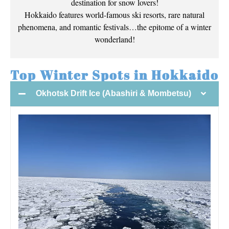
destination for snow lovers!
Hokkaido features world-famous ski resorts, rare natural
phenomena, and romantic festivals…the epitome of a winter
wonderland!
Top Winter Spots in Hokkaido
Okhotsk Drift Ice (Abashiri & Mombetsu)