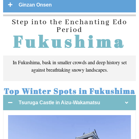
Ginzan Onsen
Step into the Enchanting Edo
Period
Fukushima
In Fukushima, bask in smaller crowds and deep history set
against breathtaking snowy landscapes.
Top Winter Spots in Fukushima
Tsuruga Castle in Aizu-Wakamatsu