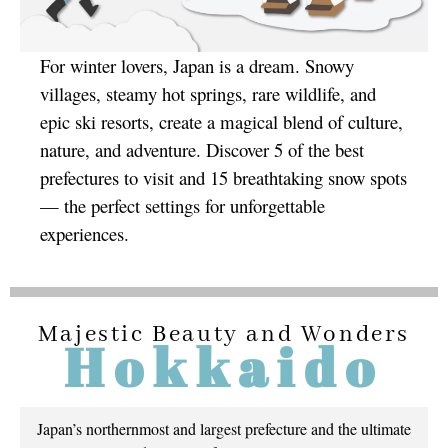
For winter lovers, Japan is a dream. Snowy
villages, steamy hot springs, rare wildlife, and
epic ski resorts, create a magical blend of culture,
nature, and adventure. Discover 5 of the best
prefectures to visit and 15 breathtaking snow spots
— the perfect settings for unforgettable
experiences.
Majestic Beauty and Wonders
Hokkaido
Japan’s northernmost and largest prefecture and the ultimate