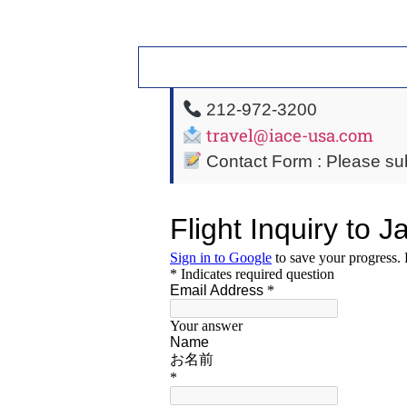
212-972-3200
travel@iace-usa.com
Contact Form : Please sub