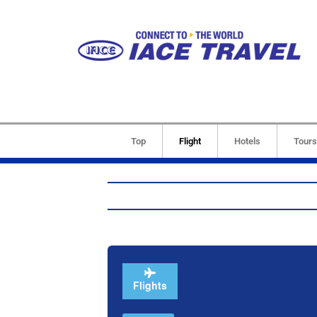
Top
Flight
Hotels
Tours