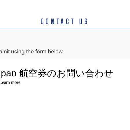
CONTACT US
mit using the form below.