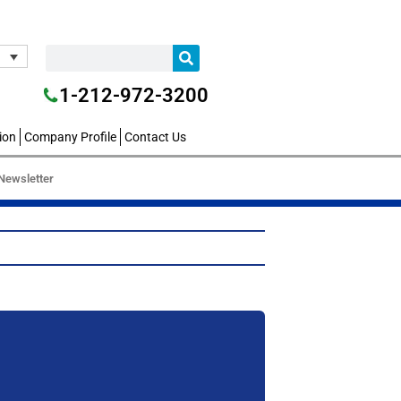
1-212-972-3200
ion
Company Profile
Contact Us
Newsletter