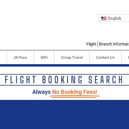
English
Flight
Branch Informat
JR Pass
WiFi
Group Travel
Contact Us
FLIGHT BOOKING SEARCH
Always
No Booking Fees!