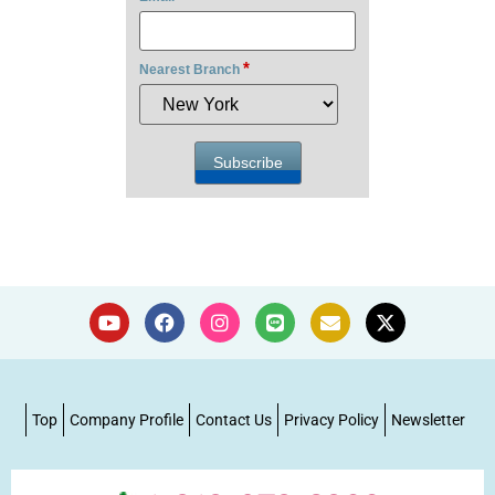
*
Nearest Branch
Top
Company Profile
Contact Us
Privacy Policy
Newsletter