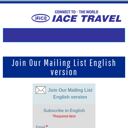
Join Our Mailing List English
version
Join Our Mailing List
English version
Subscribe in English
*Required item
*
Email