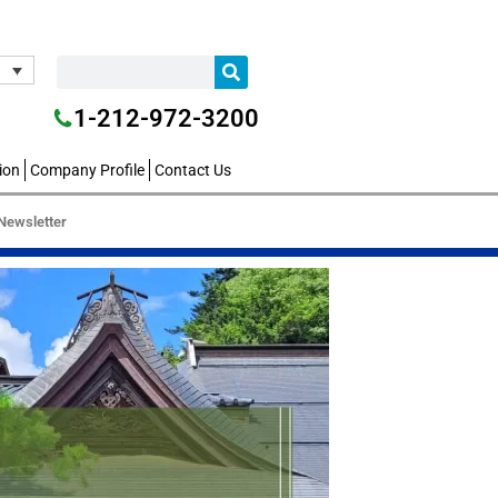
1-212-972-3200
ion
Company Profile
Contact Us
Newsletter