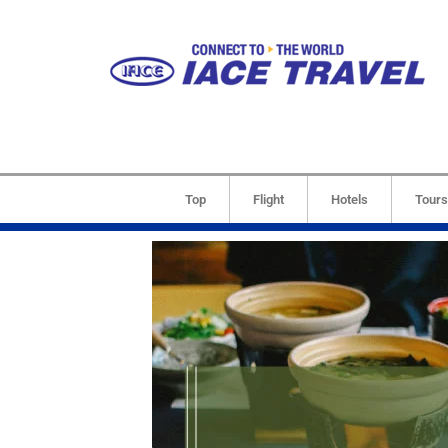
Top
Flight
Hotels
Tours