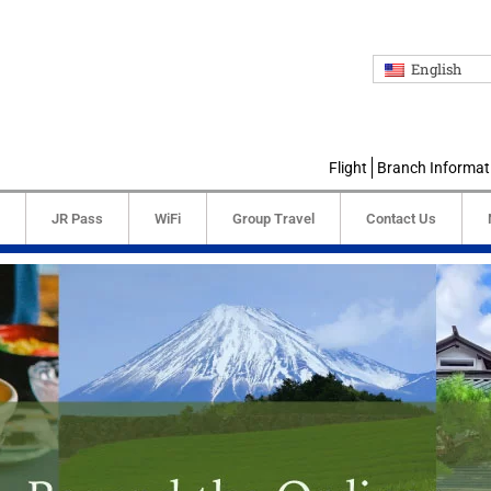
English
Flight
Branch Informat
JR Pass
WiFi
Group Travel
Contact Us